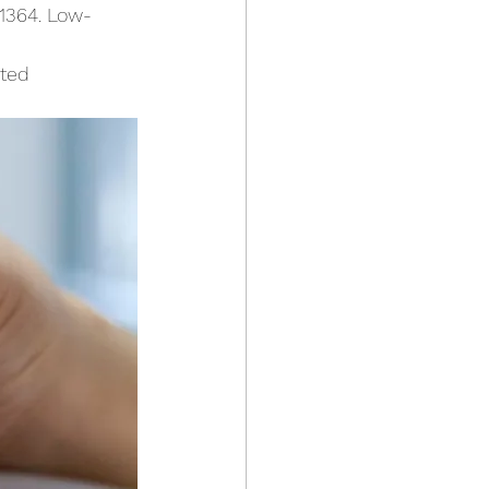
91364. Low-
nted 