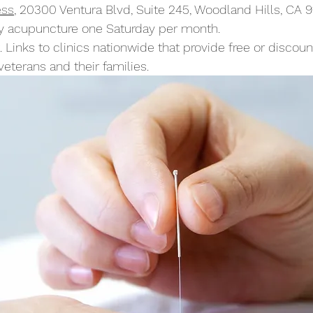
ess
, 20300 Ventura Blvd, Suite 245, Woodland Hills, CA 
y acupuncture one Saturday per month.
. Links to clinics nationwide that provide free or discou
eterans and their families.