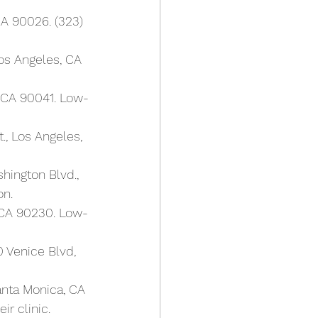
CA 90026. (323) 
os Angeles, CA 
, CA 90041. Low-
., Los Angeles, 
shington Blvd., 
on.
, CA 90230. Low-
 Venice Blvd, 
Santa Monica, CA 
r clinic.