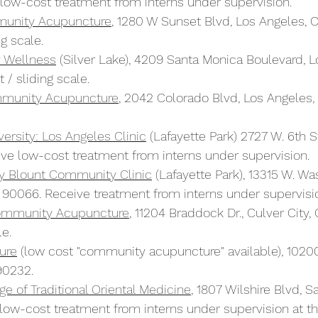
low-cost treatment from interns under supervision.
munity Acupuncture
, 1280 W Sunset Blvd, Los Angeles, 
g scale.
y Wellness
 (Silver Lake), 4209 Santa Monica Boulevard, L
/ sliding scale.
munity Acupuncture
, 2042 Colorado Blvd, Los Angeles
ersity: Los Angeles Clinic
 (Lafayette Park) 2727 W. 6th St
ve low-cost treatment from interns under supervision.
ty Blount Community Clinic
 (Lafayette Park), 13315 W. Wa
 90066. Receive treatment from interns under supervisi
Community Acupuncture
, 11204 Braddock Dr., Culver City
le.
ure
 (low cost "community acupuncture" available), 10200
90232.
e of Traditional Oriental Medicine
, 1807 Wilshire Blvd, 
ow-cost treatment from interns under supervision at thei