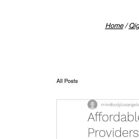
Home
/
Qig
All Posts
mindbodylosangel
Affordab
Providers