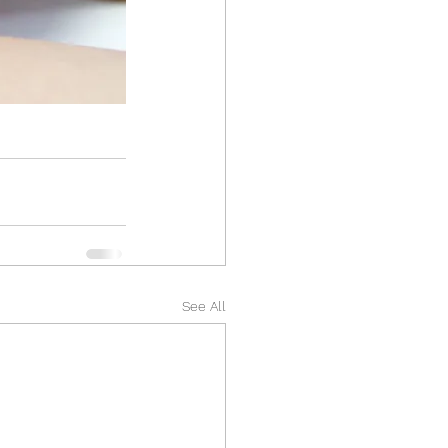
See All