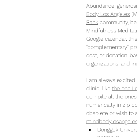
Abundance, generosity
Body Los Angeles
 (
Bank
 community, begi
Mindfulness Meditati
Google calendar
, 
thi
"complementary" pra
cost, or donation-bas
organizations, and in
I am always excite
clinic, like 
the one I
compile all the ones
numerically in zip co
obsolete or wish to 
mindbodylosangele
Dongguk Univers