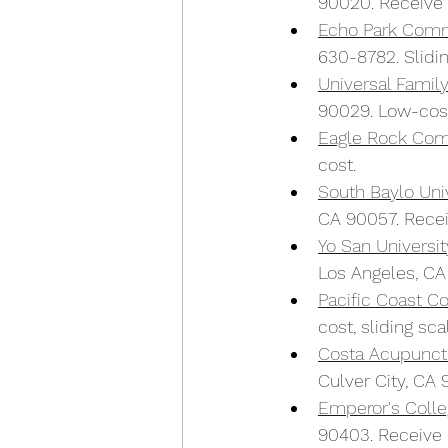
90020. Receive 
E
c
ho Park Com
630-8782. Slidin
Universal Famil
90029. Low-cost 
Eagle Rock Com
cost.
South Baylo Univ
CA 90057. Recei
Yo San Universi
Los Angeles, CA
Pacific Coast 
cost, sliding sca
Costa Acupunct
Culver City, CA 
Emperor's Colleg
90403. Receive l