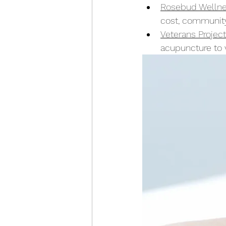
Rosebud Welln
cost, communit
Veterans Project
acupuncture to v