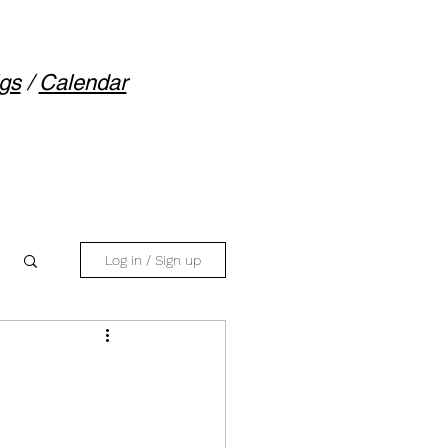
gs
/
Calendar
Log in / Sign up