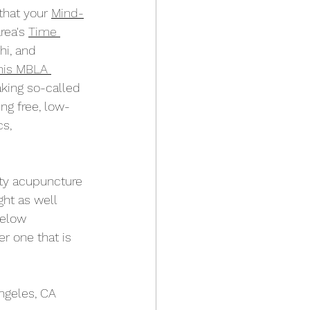
that your 
Mind-
rea's 
Time 
hi, and 
his MBLA 
king so-called 
ng free, low-
s, 
ty acupuncture 
ight as well 
below 
er one that is 
ngeles, CA 