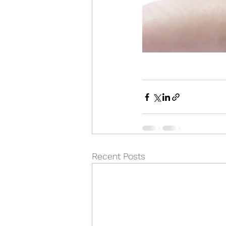
Recent Posts