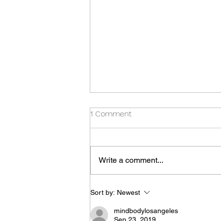
1 Comment
Write a comment...
Thursday Special
Sort by:
Newest
mindbodylosangeles
Sep 23, 2019