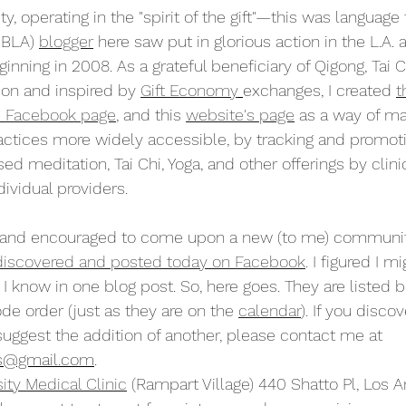
, operating in the "spirit of the gift"—this was language 
MBLA) 
blogger
 here saw put in glorious action in the L.A. a
nning in 2008. As a grateful beneficiary of Qigong, Tai C
on and inspired by 
Gift Economy
exchanges, I created 
t
s Facebook page
, and this 
website's page
 as a way of ma
ctices more widely accessible, by tracking and promoti
ed meditation, Tai Chi, Yoga, and other offerings by clinic
dividual providers.
d and encouraged to come upon a new (to me) communi
 discovered and posted today on Facebook
. I figured I m
 I know in one blog post. So, here goes. They are listed 
de order (just as they are on the 
calendar
). If you discov
suggest the addition of another, please contact me at 
s@gmail.com
.
ity Medical Clinic
 (Rampart Village) 440 Shatto Pl, Los A