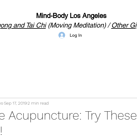
Mind-Body Los Angeles
ong and Tai Chi
(Moving Meditation) /
Other Gi
Log In
es
Sep 17, 2019
2 min read
le Acupuncture: Try These
!