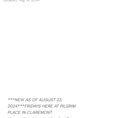
Updated:
Aug 18, 2024
***NEW AS OF AUGUST 23, 
2024***FRIDAYS HERE AT PILGRIM 
PLACE IN CLAREMONT