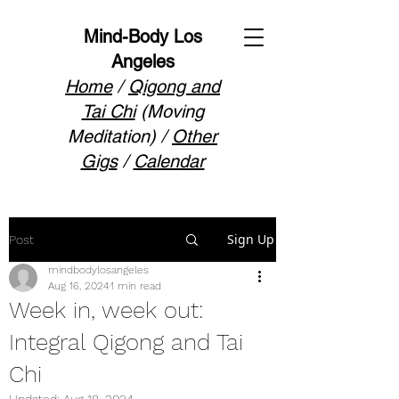
Mind-Body Los
Angeles
Home
/
Qigong and
Tai Chi
(Moving
Meditation) /
Other
Gigs
/
Calendar
Sign Up
Post
mindbodylosangeles
Aug 16, 2024
1 min read
Week in, week out:
Integral Qigong and Tai
Chi