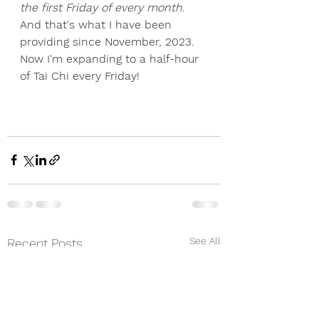
the first Friday of every month
. 
And that's what I have been 
providing since November, 2023. 
Now I'm expanding to a half-hour 
of Tai Chi every Friday!
See All
Recent Posts