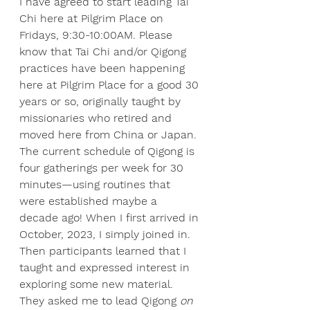
I have agreed to start leading Tai 
Chi here at Pilgrim Place on 
Fridays, 9:30-10:00AM. Please 
know that Tai Chi and/or Qigong 
practices have been happening 
here at Pilgrim Place for a good 30 
years or so, originally taught by 
missionaries who retired and 
moved here from China or Japan. 
The current schedule of Qigong is 
four gatherings per week for 30 
minutes—using routines that 
were established maybe a 
decade ago! When I first arrived in 
October, 2023, I simply joined in. 
Then participants learned that I 
taught and expressed interest in 
exploring some new material. 
They asked me to lead Qigong 
on 