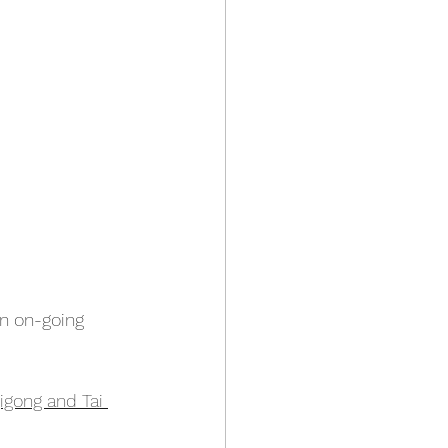
an on-going 
igong and Tai 