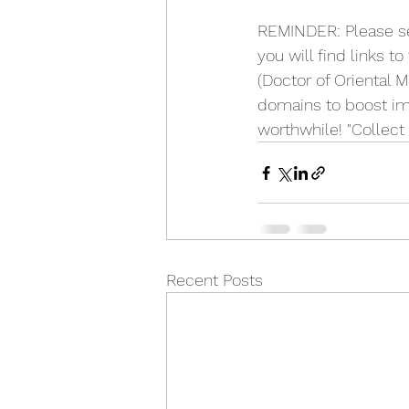
REMINDER: Please s
you will find links
(Doctor of Oriental M
domains to boost im
worthwhile! "Collect 
Recent Posts