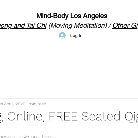
Mind-Body Los Angeles
ong and Tai Chi
(Moving Meditation) /
Other Gi
Log In
es
Apr 1, 2020
1 min read
, Online, FREE Seated Q
ese energy practice
—