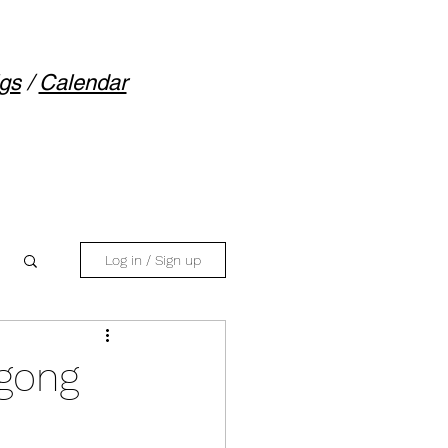
gs
/
Calendar
Log in / Sign up
igong