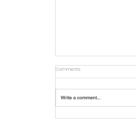
Comments
Write a comment...
Thursday Special