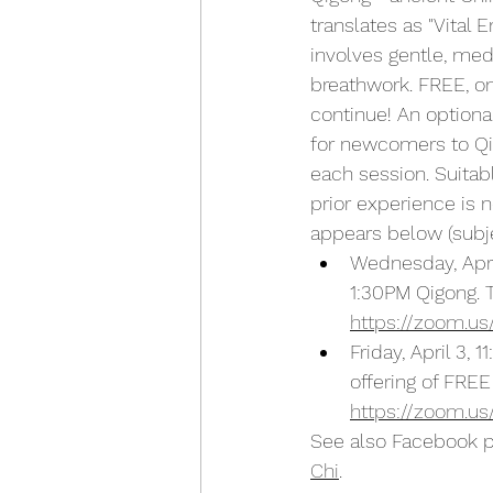
translates as "Vital 
involves gentle, me
breathwork. FREE, on
continue! An optional
for newcomers to Qi
each session. Suitab
prior experience is 
appears below (subje
Wednesday, April
1:30PM Qigong. T
https://zoom.us
Friday, April 3, 
offering of FREE
https://zoom.us
See also Facebook 
Chi
.