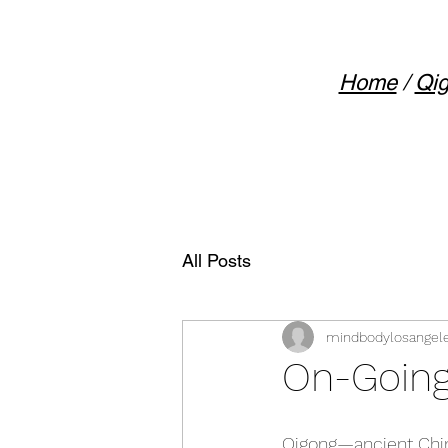
Home
/
Qig
All Posts
mindbodylosangel
On-Going
Qigong—ancient Chin