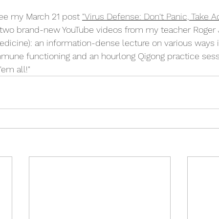
ee my March 21 post 
"Virus Defense: Don't Panic, Take Ac
 to two brand-new YouTube videos from my teacher Roger
edicine): 
an information-dense lecture on various ways 
mune functioning and an hourlong Qigong practice sess
'em all!"