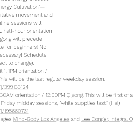
Energy Cultivation"—
ditative movement and 
line sessions will 
, half-hour orientation 
gong will precede 
le for beginners! No 
necessary! Schedule 
ct to change).
 1, 1PM orientation / 
his will be the last regular weekday session. 
/j/399133124
11:30AM orientation / 12:00PM Qigong. This will be first of 
 Friday midday sessions, "while supplies last." (Ha!) 
/j/195660761
pages 
Mind-Body Los Angeles
​ and 
Lee Conger, Integral Q