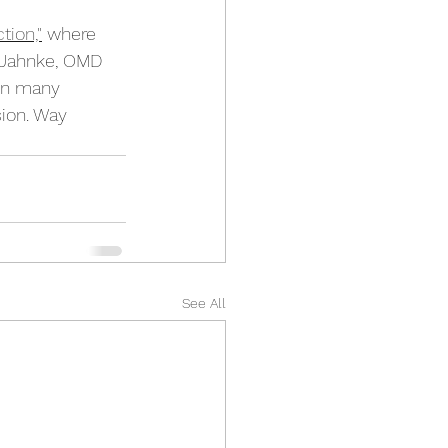
tion,"
 where 
 Jahnke, OMD 
in many 
ion. Way 
See All