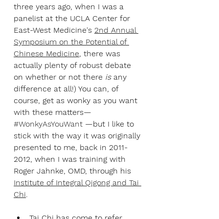
three years ago, when I was a 
panelist at the UCLA Center for 
East-West Medicine's 
2nd Annual 
Symposium on the Potential of 
Chinese Medicine
, there was 
actually plenty of robust debate 
on whether or not there 
is
 any 
difference at all!) You can, of 
course, get as wonky as you want 
with these matters— 
#WonkyAsYouWant
 —but I like to 
stick with the way it was originally 
presented to me, back in 2011-
2012, when I was training with 
Roger Jahnke, OMD, through his 
Institute of Integral Qigong and Tai 
Chi
. 
Tai Chi has come to refer 