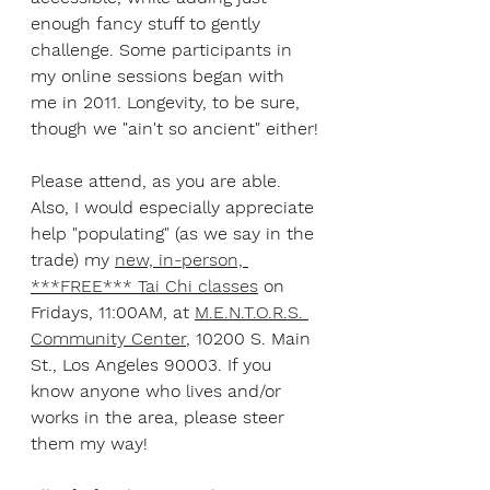
enough fancy stuff to gently 
challenge. Some participants in 
my online sessions began with 
me in 2011. Longevity, to be sure, 
though we "ain't so ancient" either!
Please attend, as you are able. 
Also, I would especially appreciate 
help "populating" (as we say in the 
trade) my 
new, in-person, 
***FREE*** Tai Chi classes
 on 
Fridays, 11:00AM, at 
M.E.N.T.O.R.S. 
Community Center
, 10200 S. Main 
St., Los Angeles 90003. If you 
know anyone who lives and/or 
works in the area, please steer 
them my way! 