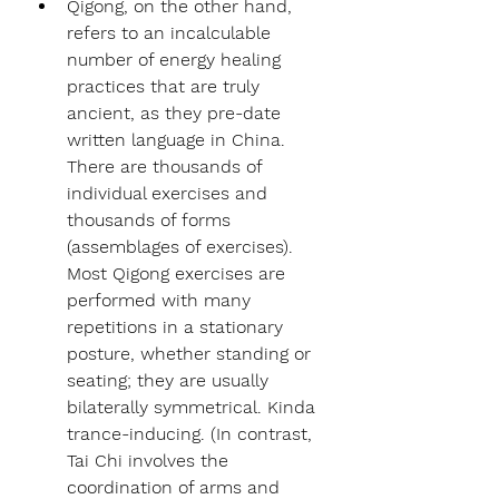
Qigong, on the other hand, 
refers to an incalculable 
number of energy healing 
practices that are truly 
ancient, as they pre-date 
written language in China. 
There are thousands of 
individual exercises and 
thousands of forms 
(assemblages of exercises). 
Most Qigong exercises are 
performed with many 
repetitions in a stationary 
posture, whether standing or 
seating; they are usually 
bilaterally symmetrical. Kinda 
trance-inducing. (In contrast, 
Tai Chi involves the 
coordination of arms and 