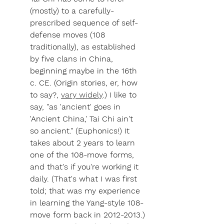
(mostly) to a carefully-
prescribed sequence of self-
defense moves (108 
traditionally), as established 
by five clans in China, 
beginning maybe in the 16th 
c. CE. (Origin stories, er, how 
to say?, 
vary widely
.) I like to 
say, "as 'ancient' goes in 
'Ancient China,' Tai Chi ain't 
so ancient." (Euphonics!) It 
takes about 2 years to learn 
one of the 108-move forms, 
and that's if you're working it 
daily. (That's what I was first 
told; that was my experience 
in learning the Yang-style 108-
move form back in 2012-2013.)