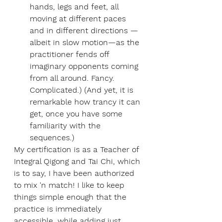
hands, legs and feet, all 
moving at different paces 
and in different directions — 
albeit in slow motion—as the 
practitioner fends off 
imaginary opponents coming 
from all around. Fancy. 
Complicated.) (And yet, it is 
remarkable how trancy it can 
get, once you have some 
familiarity with the 
sequences.)
My certification is as a Teacher of 
Integral Qigong and Tai Chi, which 
is to say, I have been authorized 
to mix 'n match! I like to keep 
things simple enough that the 
practice is immediately 
accessible, while adding just 