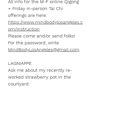
All info for the M-F online Qigong 
+ Friday in-person Tai Chi 
offerings are here: 
https://www.mindbodylosangeles.c
om/instruction
Please come and/or send folks! 
For the password, write 
MindBodyLosAngeles@gmail.com
.
LAGNIAPPE
Ask me about my recently re-
worked strawberry pot in the 
courtyard.