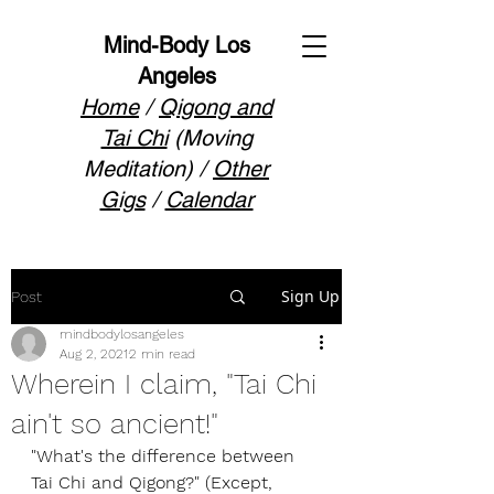
Mind-Body Los
Angeles
Home
/
Qigong and
Tai Chi
(Moving
Meditation) /
Other
Gigs
/
Calendar
Sign Up
Post
mindbodylosangeles
Aug 2, 2021
2 min read
Wherein I claim, "Tai Chi
ain't so ancient!"
"What's the difference between 
Tai Chi and Qigong?" (Except, 